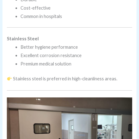
Cost-effective
Common in hospitals
Stainless Steel
Better hygiene performance
Excellent corrosion resistance
Premium medical solution
Stainless steel is preferred in high-cleanliness areas.