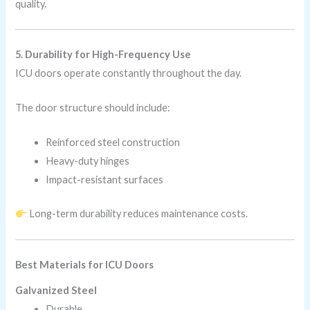
quality.
5. Durability for High-Frequency Use
ICU doors operate constantly throughout the day.
The door structure should include:
Reinforced steel construction
Heavy-duty hinges
Impact-resistant surfaces
Long-term durability reduces maintenance costs.
Best Materials for ICU Doors
Galvanized Steel
Durable