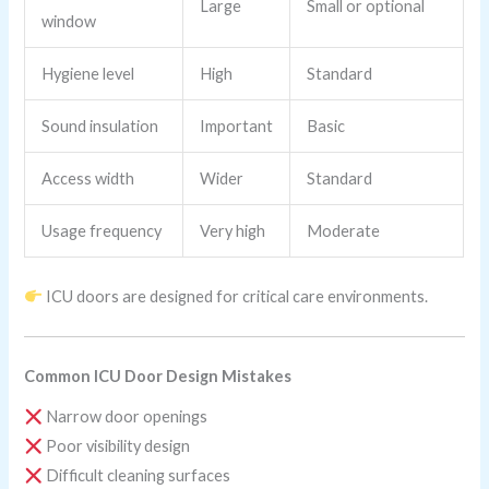
Large
Small or optional
window
Hygiene level
High
Standard
Sound insulation
Important
Basic
Access width
Wider
Standard
Usage frequency
Very high
Moderate
ICU doors are designed for critical care environments.
Common ICU Door Design Mistakes
Narrow door openings
Poor visibility design
Difficult cleaning surfaces