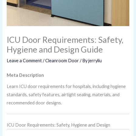
ICU Door Requirements: Safety,
Hygiene and Design Guide
Leave a Comment
/
Cleanroom Door
/ By
jerryliu
Meta Description
Learn ICU door requirements for hospitals, including hygiene
standards, safety features, airtight sealing, materials, and
recommended door designs.
ICU Door Requirements: Safety, Hygiene and Design