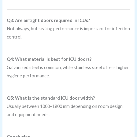
Q3: Are airtight doors required in ICUs?
Not always, but sealing performance is important for infection
control.
Q4: What material is best for ICU doors?
Galvanized steel is common, while stainless steel offers higher
hygiene performance.
Q5: What is the standard ICU door width?
Usually between 1000–1800 mm depending on room design
and equipment needs.
Conclusion