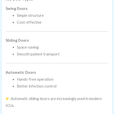
Swing Doors
Simple structure
Cost-effective
Sliding Doors
Space-saving
Smooth patient transport
Automatic Doors
Hands-free operation
Better infection control
Automatic sliding doors are increasingly used in modern
ICUs.