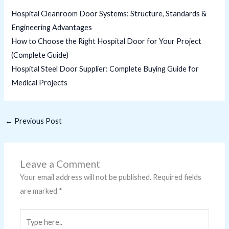
Hospital Cleanroom Door Systems: Structure, Standards &
Engineering Advantages
How to Choose the Right Hospital Door for Your Project
(Complete Guide)
Hospital Steel Door Supplier: Complete Buying Guide for
Medical Projects
←
Previous Post
Leave a Comment
Your email address will not be published.
Required fields
are marked
*
Type