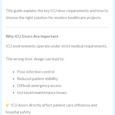
This guide explains the key ICU door requirements and how to
choose the right solution for modern healthcare projects.
Why ICU Doors Are Important
ICU environments operate under strict medical requirements.
The wrong door design can lead to:
Poor infection control
Reduced patient visibility
Difficult emergency access
Increased maintenance issues
ICU doors directly affect patient care efficiency and
hospital safety.