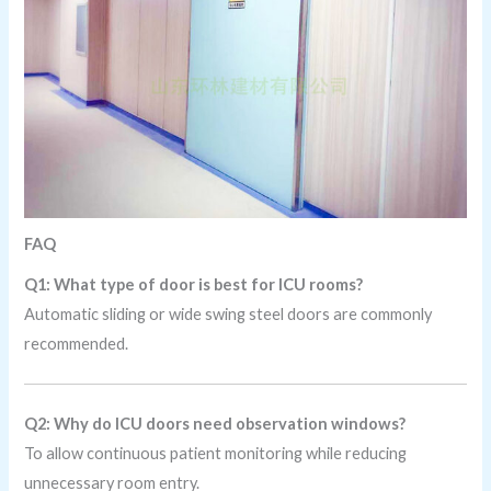
FAQ
Q1: What type of door is best for ICU rooms?
Automatic sliding or wide swing steel doors are commonly
recommended.
Q2: Why do ICU doors need observation windows?
To allow continuous patient monitoring while reducing
unnecessary room entry.