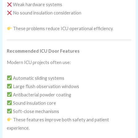
Weak hardware systems
No sound insulation consideration
These problems reduce ICU operational efficiency.
Recommended ICU Door Features
Modern ICU projects often use:
Automatic sliding systems
Large flush observation windows
Antibacterial powder coating
Sound insulation core
Soft-close mechanisms
These features improve both safety and patient
experience.