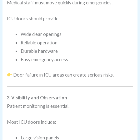
Medical staff must move quickly during emergencies.
ICU doors should provide:
Wide clear openings
Reliable operation
Durable hardware
Easy emergency access
Door failure in ICU areas can create serious risks.
3. Visibility and Observation
Patient monitoring is essential.
Most ICU doors include:
Large vision panels