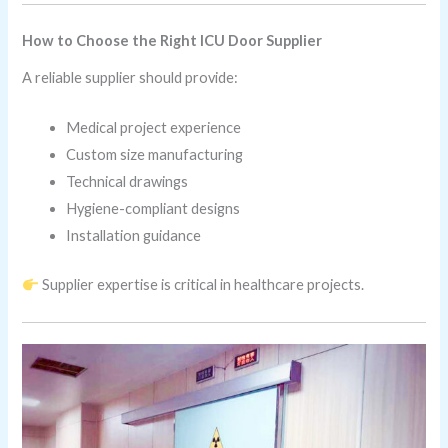
How to Choose the Right ICU Door Supplier
A reliable supplier should provide:
Medical project experience
Custom size manufacturing
Technical drawings
Hygiene-compliant designs
Installation guidance
Supplier expertise is critical in healthcare projects.