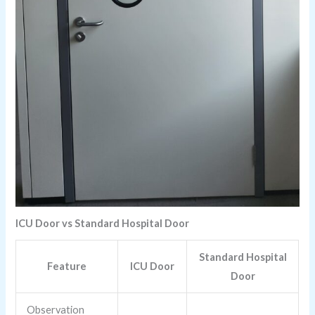
ICU Door vs Standard Hospital Door
Standard Hospital
Feature
ICU Door
Door
Observation