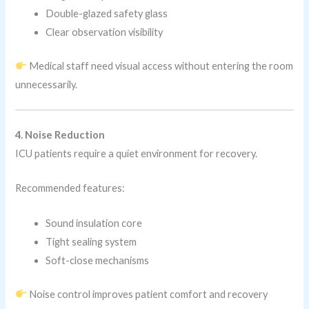
Double-glazed safety glass
Clear observation visibility
Medical staff need visual access without entering the room
unnecessarily.
4. Noise Reduction
ICU patients require a quiet environment for recovery.
Recommended features:
Sound insulation core
Tight sealing system
Soft-close mechanisms
Noise control improves patient comfort and recovery