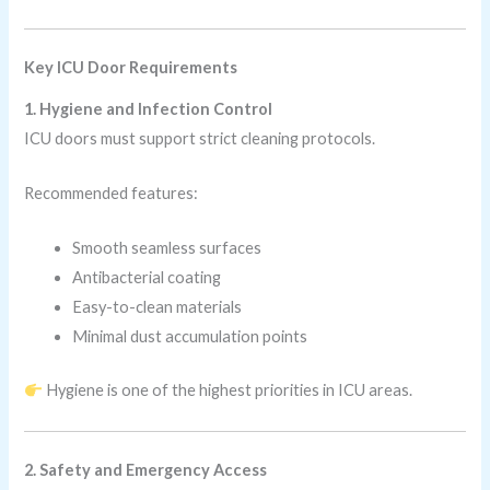
Key ICU Door Requirements
1. Hygiene and Infection Control
ICU doors must support strict cleaning protocols.
Recommended features:
Smooth seamless surfaces
Antibacterial coating
Easy-to-clean materials
Minimal dust accumulation points
Hygiene is one of the highest priorities in ICU areas.
2. Safety and Emergency Access