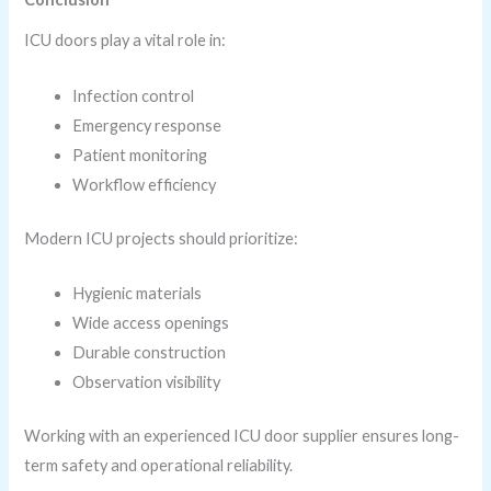
ICU doors play a vital role in:
Infection control
Emergency response
Patient monitoring
Workflow efficiency
Modern ICU projects should prioritize:
Hygienic materials
Wide access openings
Durable construction
Observation visibility
Working with an experienced ICU door supplier ensures long-
term safety and operational reliability.