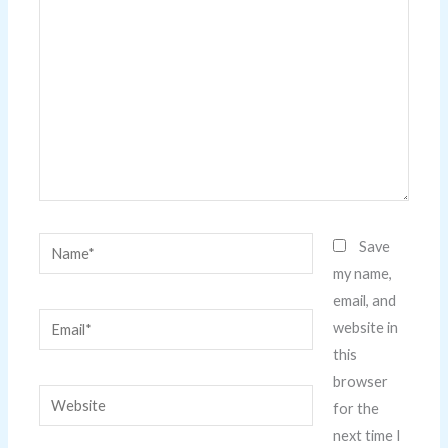
here..
Name*
Save
my name,
email, and
Email*
website in
this
browser
Website
for the
next time I