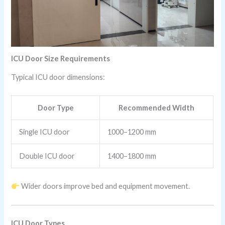
ICU Door Size Requirements
Typical ICU door dimensions:
Door Type
Recommended Width
Single ICU door
1000–1200 mm
Double ICU door
1400–1800 mm
Wider doors improve bed and equipment movement.
ICU Door Types