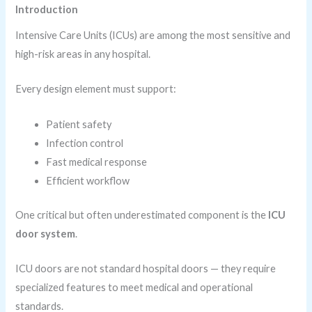
Introduction
Intensive Care Units (ICUs) are among the most sensitive and
high-risk areas in any hospital.
Every design element must support:
Patient safety
Infection control
Fast medical response
Efficient workflow
One critical but often underestimated component is the
ICU
door system
.
ICU doors are not standard hospital doors — they require
specialized features to meet medical and operational
standards.